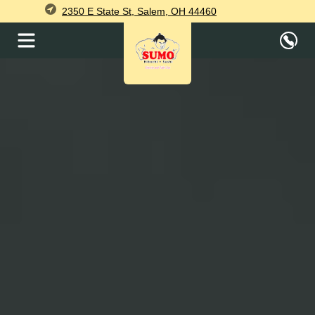
2350 E State St, Salem, OH 44460