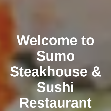
Welcome to
Sumo
Steakhouse &
Sushi
Restaurant