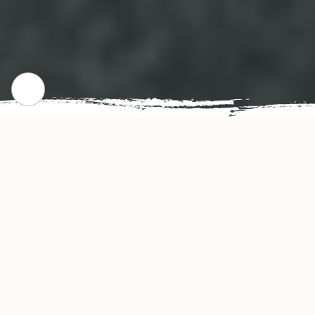
CHECK OUR POPULAR DISHES
Gallery