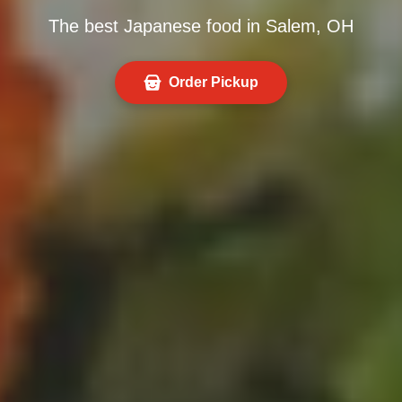
The best Japanese food in Salem, OH
Order Pickup